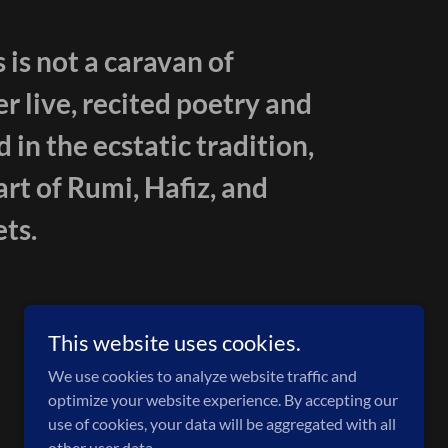
 is not a caravan of
er live, recited poetry and
in the ecstatic tradition,
art of Rumi, Hafiz, and
ts.
This website uses cookies.
We use cookies to analyze website traffic and
optimize your website experience. By accepting our
use of cookies, your data will be aggregated with all
other user data.