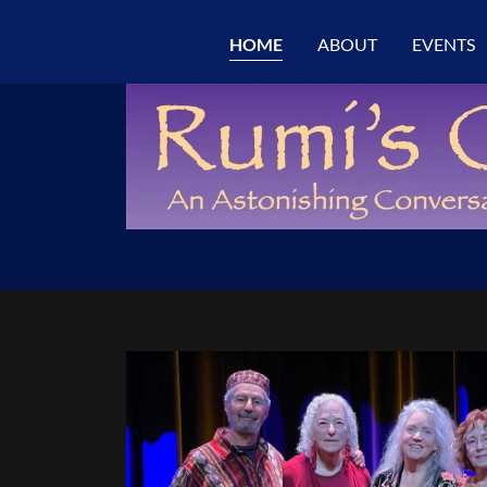
HOME
ABOUT
EVENTS