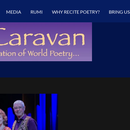
MEDIA
RUMI
WHY RECITE POETRY?
BRING US