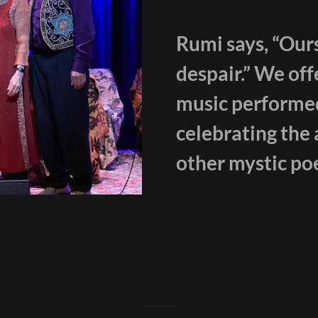
Rumi says, “Ours
despair.” We off
music performed 
celebrating the 
other mystic poe